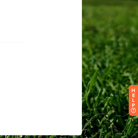
H
E
L
P