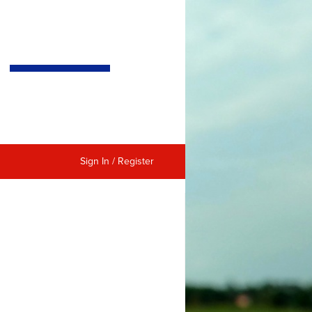
Sign In / Register