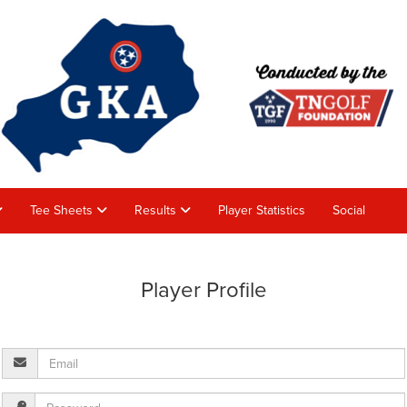
Tee Sheets
Results
Player Statistics
Social